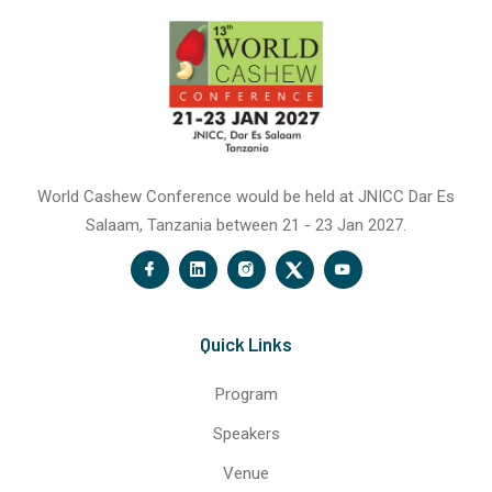
World Cashew Conference would be held at JNICC Dar Es
Salaam, Tanzania between 21 - 23 Jan 2027.
Quick Links
Program
Speakers
Venue