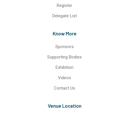
Register
Delegate List
Know More
Sponsors
Supporting Bodies
Exhibition
Videos
Contact Us
Venue Location