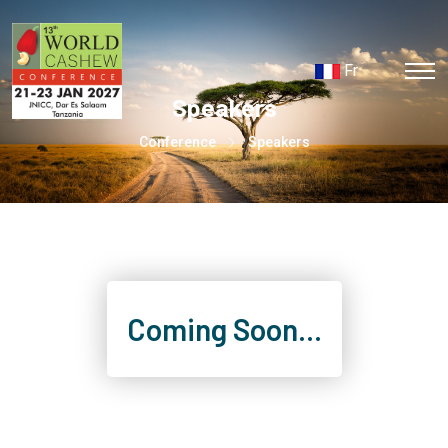
Fr
Speakers
Conference
Speakers
Coming Soon...